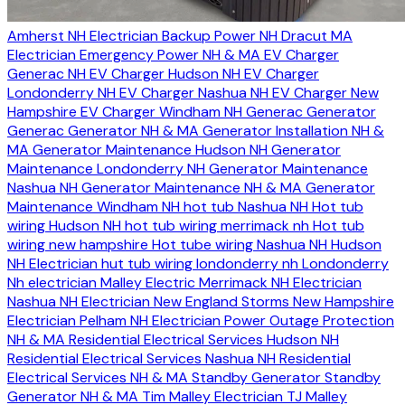
Amherst NH Electrician
Backup Power NH
Dracut MA
Electrician
Emergency Power NH & MA
EV Charger
Generac NH
EV Charger Hudson NH
EV Charger
Londonderry NH
EV Charger Nashua NH
EV Charger New
Hampshire
EV Charger Windham NH
Generac Generator
Generac Generator NH & MA
Generator Installation NH &
MA
Generator Maintenance Hudson NH
Generator
Maintenance Londonderry NH
Generator Maintenance
Nashua NH
Generator Maintenance NH & MA
Generator
Maintenance Windham NH
hot tub Nashua NH
Hot tub
wiring Hudson NH
hot tub wiring merrimack nh
Hot tub
wiring new hampshire
Hot tube wiring Nashua NH
Hudson
NH Electrician
hut tub wiring londonderry nh
Londonderry
Nh electrician
Malley Electric
Merrimack NH Electrician
Nashua NH Electrician
New England Storms
New Hampshire
Electrician
Pelham NH Electrician
Power Outage Protection
NH & MA
Residential Electrical Services Hudson NH
Residential Electrical Services Nashua NH
Residential
Electrical Services NH & MA
Standby Generator
Standby
Generator NH & MA
Tim Malley Electrician
TJ Malley