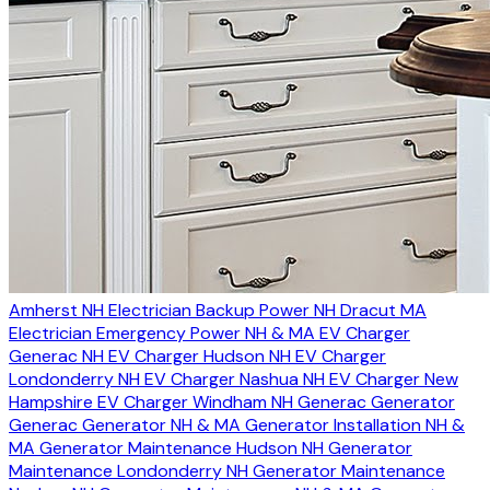
Amherst NH Electrician
Backup Power NH
Dracut MA
Electrician
Emergency Power NH & MA
EV Charger
Generac NH
EV Charger Hudson NH
EV Charger
Londonderry NH
EV Charger Nashua NH
EV Charger New
Hampshire
EV Charger Windham NH
Generac Generator
Generac Generator NH & MA
Generator Installation NH &
MA
Generator Maintenance Hudson NH
Generator
Maintenance Londonderry NH
Generator Maintenance