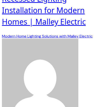
Installation for Modern
Homes | Malley Electric
Modern Home Lighting Solutions with Malley Electric