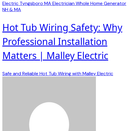
Electric
Tyngsboro MA Electrician
Whole Home Generator
NH & MA
Hot Tub Wiring Safety: Why
Professional Installation
Matters | Malley Electric
Safe and Reliable Hot Tub Wiring with Malley Electric