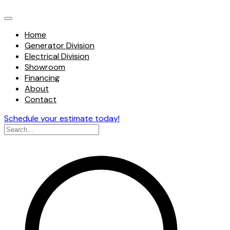
Home
Generator Division
Electrical Division
Showroom
Financing
About
Contact
Schedule your estimate today!