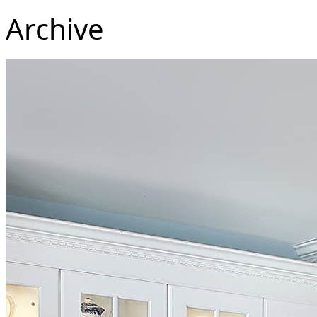
Archive