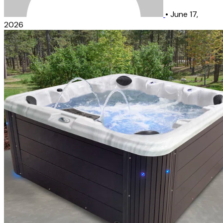
•
June 17,
2026