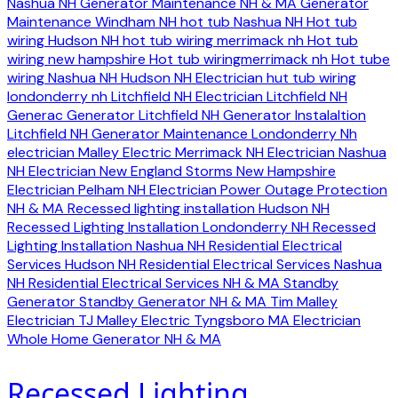
Nashua NH
Generator Maintenance NH & MA
Generator
Maintenance Windham NH
hot tub Nashua NH
Hot tub
wiring Hudson NH
hot tub wiring merrimack nh
Hot tub
wiring new hampshire
Hot tub wiringmerrimack nh
Hot tube
wiring Nashua NH
Hudson NH Electrician
hut tub wiring
londonderry nh
Litchfield NH Electrician
Litchfield NH
Generac Generator
Litchfield NH Generator Instalaltion
Litchfield NH Generator Maintenance
Londonderry Nh
electrician
Malley Electric
Merrimack NH Electrician
Nashua
NH Electrician
New England Storms
New Hampshire
Electrician
Pelham NH Electrician
Power Outage Protection
NH & MA
Recessed lighting installation Hudson NH
Recessed Lighting Installation Londonderry NH
Recessed
Lighting Installation Nashua NH
Residential Electrical
Services Hudson NH
Residential Electrical Services Nashua
NH
Residential Electrical Services NH & MA
Standby
Generator
Standby Generator NH & MA
Tim Malley
Electrician
TJ Malley Electric
Tyngsboro MA Electrician
Whole Home Generator NH & MA
Recessed Lighting