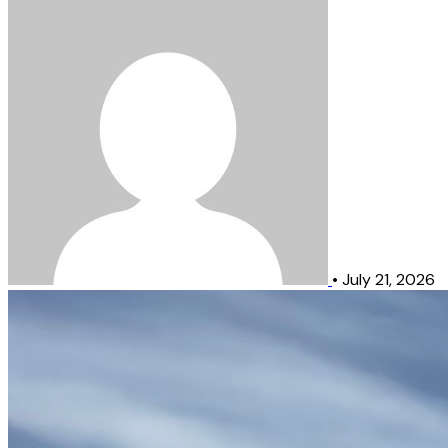
•
July 21, 2026