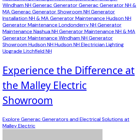
Windham NH
Generac Generator
Generac Generator NH &
MA
Generac Generator Showroom NH
Generator
Installation NH & MA
Generator Maintenance Hudson NH
Generator Maintenance Londonderry NH
Generator
Maintenance Nashua NH
Generator Maintenance NH & MA
Generator Maintenance Windham NH
Generator
Showroom Hudson NH
Hudson NH Electrician
Lighting
Upgrade Litchfield NH
Experience the Difference at
the Malley Electric
Showroom
Explore Generac Generators and Electrical Solutions at
Malley Electric