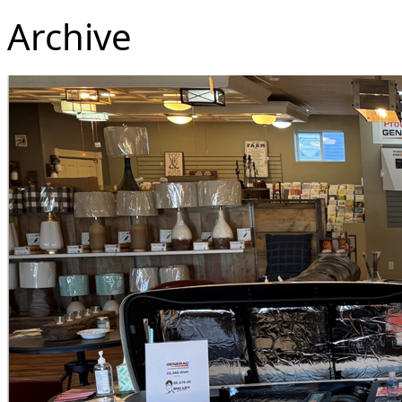
Archive