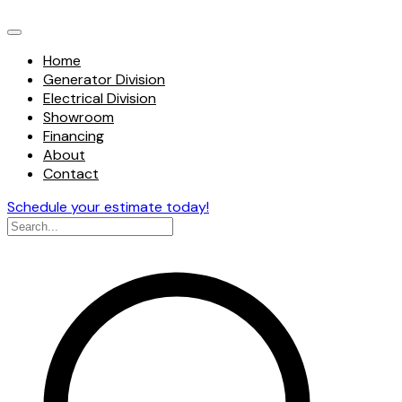
Home
Generator Division
Electrical Division
Showroom
Financing
About
Contact
Schedule your estimate today!