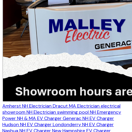
Amherst NH Electrician
Dracut MA Electrician
electrical
showroom NH
Electrician swimming pool NH
Emergency
Power NH & MA
EV Charger Generac NH
EV Charger
Hudson NH
EV Charger Londonderry NH
EV Charger
Nashua NH
EV Charger New Hampshire
EV Charger